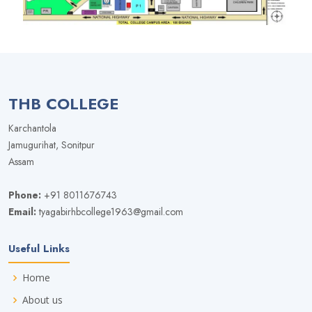
THB COLLEGE
Karchantola
Jamugurihat, Sonitpur
Assam
Phone:
+91 8011676743
Email:
tyagabirhbcollege1963@gmail.com
Useful Links
Home
About us