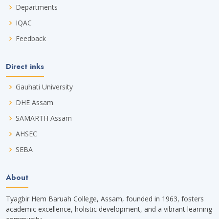
Departments
IQAC
Feedback
Direct inks
Gauhati University
DHE Assam
SAMARTH Assam
AHSEC
SEBA
About
Tyagbir Hem Baruah College, Assam, founded in 1963, fosters
academic excellence, holistic development, and a vibrant learning