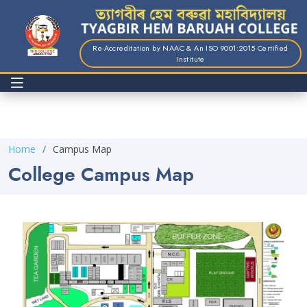
Re-Accreditation by NAAC & An ISO 9001:2015 Certified
Institute
Home
Campus Map
College Campus Map